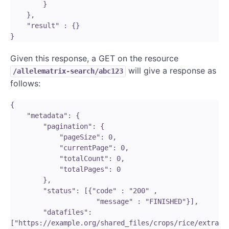
        }

    },

    "result" : {}

Given this response, a GET on the resource
will give a response as
/allelematrix-search/abc123
follows:
{

    "metadata": {   

        "pagination": {

            "pageSize": 0,

            "currentPage": 0,

            "totalCount": 0,

            "totalPages": 0

        },

        "status": [{"code" : "200" ,

                     "message" : "FINISHED"}],

        "datafiles": 
["https://example.org/shared_files/crops/rice/extra