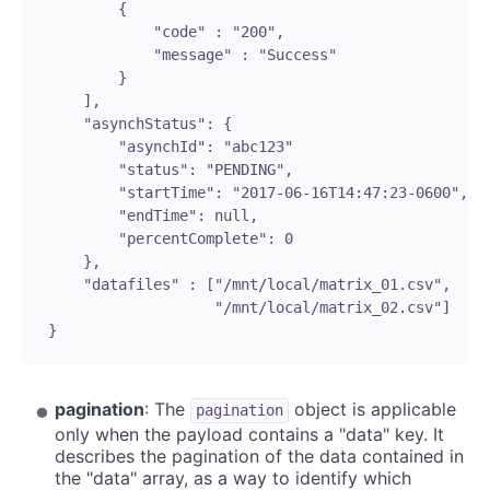
           {

               "code" : "200",

               "message" : "Success"

           }

       ],

       "asynchStatus": {

           "asynchId": "abc123"

           "status": "PENDING",

           "startTime": "2017-06-16T14:47:23-0600",

           "endTime": null,

           "percentComplete": 0

       },

       "datafiles" : ["/mnt/local/matrix_01.csv",

                      "/mnt/local/matrix_02.csv"]

   }

pagination
: The
object is applicable
pagination
only when the payload contains a "data" key. It
describes the pagination of the data contained in
the "data" array, as a way to identify which