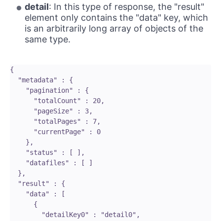
detail
: In this type of response, the "result"
element only contains the "data" key, which
is an arbitrarily long array of objects of the
same type.
{

  "metadata" : {

    "pagination" : {

      "totalCount" : 20,

      "pageSize" : 3,

      "totalPages" : 7,

      "currentPage" : 0

    },

    "status" : [ ],

    "datafiles" : [ ]

  },

  "result" : {

    "data" : [ 

      {

        "detailKey0" : "detail0",
