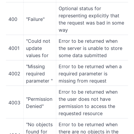
Optional status for
representing explicitly that
400
"Failure"
the request was bad in some
way
"Could not
Error to be returned when
4001
update
the server is unable to store
values for
some data submitted
"Missing
Error to be returned when a
4002
required
required parameter is
parameter "
missing from request
Error to be returned when
"Permission
the user does not have
4003
Denied"
permission to access the
requested resource
"No objects
Error to be returned when
found for
there are no objects in the