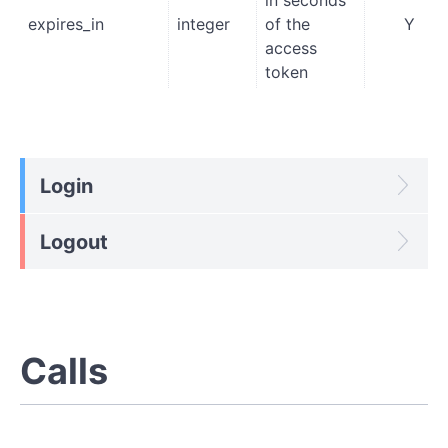
expires_in
integer
of the
Y
access
token
Login
Logout
Calls