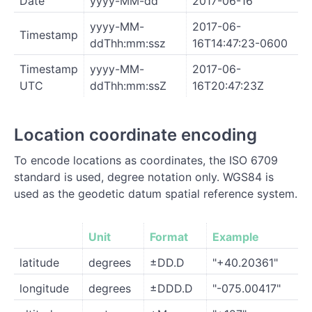
Date
yyyy-MM-dd
2017-06-16
yyyy-MM-
2017-06-
Timestamp
ddThh:mm:ssz
16T14:47:23-0600
Timestamp
yyyy-MM-
2017-06-
UTC
ddThh:mm:ssZ
16T20:47:23Z
Location coordinate encoding
To encode locations as coordinates, the ISO 6709
standard is used, degree notation only. WGS84 is
used as the geodetic datum spatial reference system.
Unit
Format
Example
latitude
degrees
±DD.D
"+40.20361"
longitude
degrees
±DDD.D
"-075.00417"