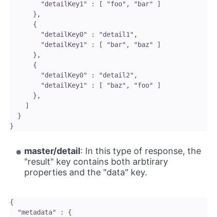
        "detailKey1" : [ "foo", "bar" ]

      }, 

      {

        "detailKey0" : "detail1",

        "detailKey1" : [ "bar", "baz" ]

      }, 

      {

        "detailKey0" : "detail2",

        "detailKey1" : [ "baz", "foo" ]

      },

    ]

  }

master/detail
: In this type of response, the
"result" key contains both arbtirary
properties and the "data" key.
{

  "metadata" : {
