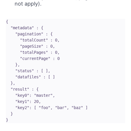
not apply).
{

  "metadata" : {

    "pagination" : {

      "totalCount" : 0,

      "pageSize" : 0,

      "totalPages" : 0,

      "currentPage" : 0

    },

    "status" : [ ],

    "datafiles" : [ ]

  },

  "result" : {

    "key0": "master",

    "key1": 20,

    "key2": [ "foo", "bar", "baz" ]

  }
