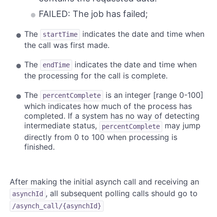
FAILED: The job has failed;
The
indicates the date and time when
startTime
the call was first made.
The
indicates the date and time when
endTime
the processing for the call is complete.
The
is an integer [range 0-100]
percentComplete
which indicates how much of the process has
completed. If a system has no way of detecting
intermediate status,
may jump
percentComplete
directly from 0 to 100 when processing is
finished.
After making the initial asynch call and receiving an
, all subsequent polling calls should go to
asynchId
/asynch_call/{asynchId}