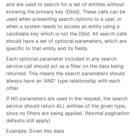
and are used to search for a set of entities without
knowing the primary key (DbId). These calls can be
used when presenting search options to a user, or
when a system needs to access an entity using a
candidate key which is not the DbId. All search calls
should have a set of optional parameters, which are
specific to that entity and its fields.
Each optional parameter included in any search
service call should act as a filter on the data being
returned. This means the search parameters should
always have an 'AND' type relationship with each
other.
If NO parameters are used in the request, the search
service should return ALL entities of the given type,
since no filters are being applied. (Normal pagination
defaults still apply)
Example: Given this data