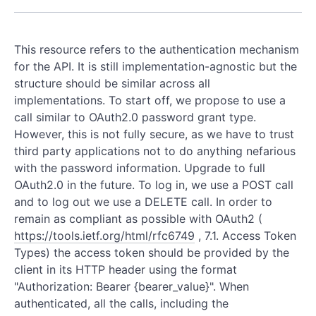
This resource refers to the authentication mechanism
for the API. It is still implementation-agnostic but the
structure should be similar across all
implementations. To start off, we propose to use a
call similar to OAuth2.0 password grant type.
However, this is not fully secure, as we have to trust
third party applications not to do anything nefarious
with the password information. Upgrade to full
OAuth2.0 in the future. To log in, we use a POST call
and to log out we use a DELETE call. In order to
remain as compliant as possible with OAuth2 (
https://tools.ietf.org/html/rfc6749
, 7.1. Access Token
Types) the access token should be provided by the
client in its HTTP header using the format
"Authorization: Bearer {bearer_value}". When
authenticated, all the calls, including the