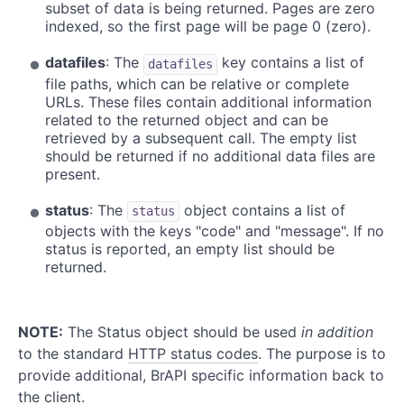
subset of data is being returned. Pages are zero
indexed, so the first page will be page 0 (zero).
datafiles
: The
key contains a list of
datafiles
file paths, which can be relative or complete
URLs. These files contain additional information
related to the returned object and can be
retrieved by a subsequent call. The empty list
should be returned if no additional data files are
present.
status
: The
object contains a list of
status
objects with the keys "code" and "message". If no
status is reported, an empty list should be
returned.
NOTE:
The Status object should be used
in addition
to the standard
HTTP status codes
. The purpose is to
provide additional, BrAPI specific information back to
the client.