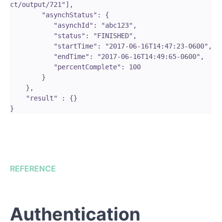
ct/output/721"],

        "asynchStatus": {

           "asynchId": "abc123",

           "status": "FINISHED",

           "startTime": "2017-06-16T14:47:23-0600",

           "endTime": "2017-06-16T14:49:65-0600",

           "percentComplete": 100

        }

    },

    "result" : {}

REFERENCE
Authentication