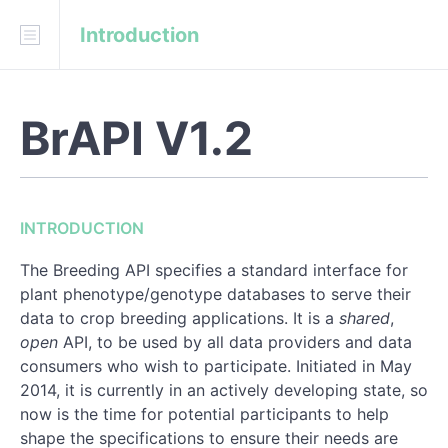
Introduction
Download
API Blueprint
BrAPI V1.2
INTRODUCTION
URL structure
Structure of the response object:
INTRODUCTION
Error Handling
The Breeding API specifies a standard interface for
Date and timestamp fields
plant phenotype/genotype databases to serve their
data to crop breeding applications. It is a
shared
,
Location coordinate encoding
open
API, to be used by all data providers and data
consumers who wish to participate. Initiated in May
Search Services
2014, it is currently in an actively developing state, so
now is the time for potential participants to help
Asynchronous Processing
shape the specifications to ensure their needs are