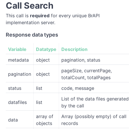
Call Search
This call is
required
for every unique BrAPI
implementation server.
Response data types
Variable
Datatype
Description
metadata
object
pagination, status
pageSize, currentPage,
pagination
object
totalCount, totalPages
status
list
code, message
List of the data files generated
datafiles
list
by the call
array of
Array (possibly empty) of call
data
objects
records