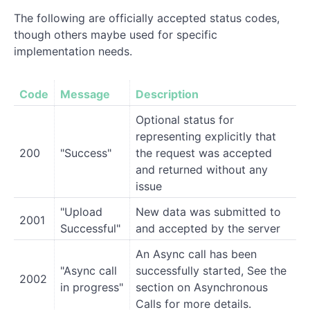
The following are officially accepted status codes,
though others maybe used for specific
implementation needs.
Code
Message
Description
Optional status for
representing explicitly that
200
"Success"
the request was accepted
and returned without any
issue
"Upload
New data was submitted to
2001
Successful"
and accepted by the server
An Async call has been
"Async call
successfully started, See the
2002
in progress"
section on Asynchronous
Calls for more details.