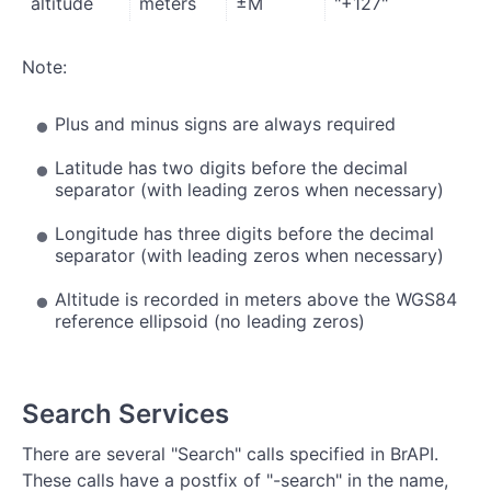
altitude
meters
±M
"+127"
Note:
Plus and minus signs are always required
Latitude has two digits before the decimal
separator (with leading zeros when necessary)
Longitude has three digits before the decimal
separator (with leading zeros when necessary)
Altitude is recorded in meters above the WGS84
reference ellipsoid (no leading zeros)
Search Services
There are several "Search" calls specified in BrAPI.
These calls have a postfix of "-search" in the name,