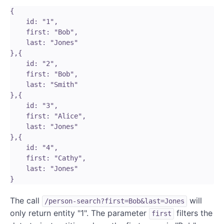
{

    id: "1",

    first: "Bob",

    last: "Jones"

},{

    id: "2",

    first: "Bob",

    last: "Smith"

},{

    id: "3",

    first: "Alice",

    last: "Jones"

},{

    id: "4",

    first: "Cathy",

    last: "Jones"

The call
will
/person-search?first=Bob&last=Jones
only return entity "1". The parameter
filters the
first