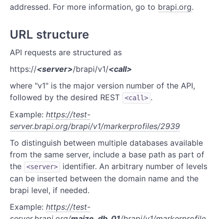
addressed. For more information, go to
brapi.org
.
REFERENCE
URL structure
Authentication
API requests are structured as
Calls
https://
<server>
/brapi/v1/
<call>
Crops
where "v1" is the major version number of the API,
followed by the desired REST
.
Germplasm
<call>
Example:
https://test-
Germplasm Attributes
server.brapi.org/brapi/v1/markerprofiles/2939
Markers
To distinguish between multiple databases available
from the same server, include a base path as part of
Markerprofiles
the
identifier. An arbitrary number of levels
<server>
can be inserted between the domain name and the
Programs
brapi level, if needed.
Trials
Example:
https://test-
server.brapi.org/
maize_db_01
/brapi/v1/markerprofile