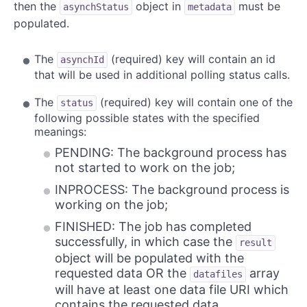
then the
object in
must be
asynchStatus
metadata
populated.
The
(required) key will contain an id
asynchId
that will be used in additional polling status calls.
The
(required) key will contain one of the
status
following possible states with the specified
meanings:
PENDING: The background process has
not started to work on the job;
INPROCESS: The background process is
working on the job;
FINISHED: The job has completed
successfully, in which case the
result
object will be populated with the
requested data OR the
array
datafiles
will have at least one data file URI which
contains the requested data.