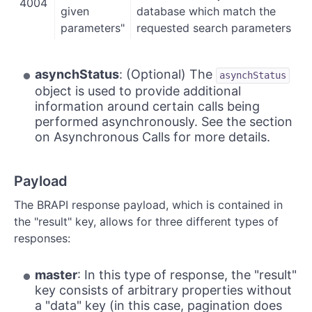
4004
given
database which match the
parameters"
requested search parameters
asynchStatus
: (Optional) The
asynchStatus
object is used to provide additional
information around certain calls being
performed asynchronously. See the section
on Asynchronous Calls for more details.
Payload
The BRAPI response payload, which is contained in
the "result" key, allows for three different types of
responses:
master
: In this type of response, the "result"
key consists of arbitrary properties without
a "data" key (in this case, pagination does