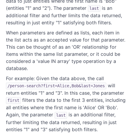
data to just entities where the first name is "Bob"
(entities "1" and "2"). The parameter
is an
last
additional filter and further limits the data returned,
resulting in just entity "1" satisfying both filters.
When parameters are defined as lists, each item in
the list acts as an accepted value for that parameter.
This can be thought of as an 'OR' relationship for
items within the same list parameter, or it could be
considered a 'value IN array' type operation by a
database.
For example: Given the data above, the call
will
/person-search?first=Alice,Bob&last=Jones
return entities "1" and "3". In this case, the parameter
filters the data to the first 3 entities, including
first
all entities where the first name is 'Alice' OR 'Bob'.
Again, the parameter
is an additional filter,
last
further limiting the data returned, resulting in just
entities "1" and "3" satisfying both filters.