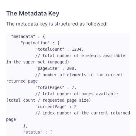
The Metadata Key
The metadata key is structured as followed:
  "metadata" : {

      "pagination" : {

            "totalCount" : 1234,

            // total number of elements available 
in the super set (unpaged)

            "pageSize" : 200,

            // number of elements in the current 
returned page

            "totalPages" : 7,

            // total number of pages available 
(total count / requested page size)

            "currentPage" : 2

            // index number of the current returned 
page

       },

       "status" : [
