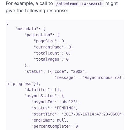
For example, a call to
might
/allelematrix-search
give the following response:
{

    "metadata": {   

        "pagination": {

            "pageSize": 0,

            "currentPage": 0,

            "totalCount": 0,

            "totalPages": 0

        },

        "status": [{"code": "2002", 

                     "message" : "Asynchronous call 
in progress"}],

        "datafiles": [],

        "asynchStatus": {

           "asynchId": "abc123",

           "status": "PENDING",

           "startTime": "2017-06-16T14:47:23-0600",

           "endTime": null,

           "percentComplete": 0
