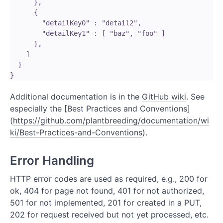
      }, 

      {

        "detailKey0" : "detail2",

        "detailKey1" : [ "baz", "foo" ]

      },

    ]

  }

Additional documentation is in the
GitHub wiki
. See
especially the [Best Practices and Conventions]
(
https://github.com/plantbreeding/documentation/wi
ki/Best-Practices-and-Conventions
).
Error Handling
HTTP error codes are used as required, e.g., 200 for
ok, 404 for page not found, 401 for not authorized,
501 for not implemented, 201 for created in a PUT,
202 for request received but not yet processed, etc.