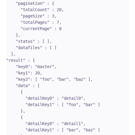
    "pagination" : {

      "totalCount" : 20,

      "pageSize" : 3,

      "totalPages" : 7,

      "currentPage" : 0

    },

    "status" : [ ],

    "datafiles" : [ ]

  },

"result" : {

    "key0": "master",

    "key1": 20,

    "key2": [ "foo", "bar", "baz" ],

    "data" : [ 

      {

        "detailKey0" : "detail0",

        "detailKey1" : [ "foo", "bar" ]

      }, 

      {

        "detailKey0" : "detail1",

        "detailKey1" : [ "bar", "baz" ]
