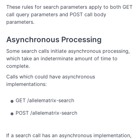
These rules for search parameters apply to both GET
call query parameters and POST call body
parameters.
Asynchronous Processing
Some search calls initiate asynchronous processing,
which take an indeterminate amount of time to
complete.
Calls which could have asynchronous
implementations:
GET /allelematrix-search
POST /allelematrix-search
If a search call has an asynchronous implementation,