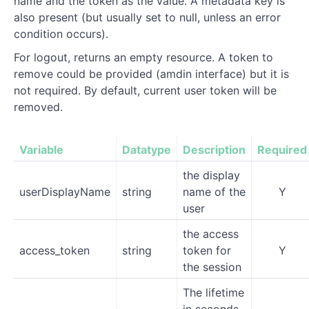
name and the token as the value. A metadata key is
also present (but usually set to null, unless an error
condition occurs).
For logout, returns an empty resource. A token to
remove could be provided (amdin interface) but it is
not required. By default, current user token will be
removed.
Variable
Datatype
Description
Required
the display
userDisplayName
string
name of the
Y
user
the access
access_token
string
token for
Y
the session
The lifetime
in seconds