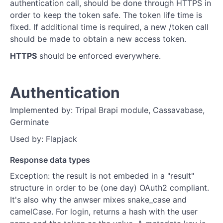
authentication call, should be done through HTTPS in
order to keep the token safe. The token life time is
fixed. If additional time is required, a new /token call
should be made to obtain a new access token.
HTTPS
should be enforced everywhere.
Authentication
Implemented by: Tripal Brapi module, Cassavabase,
Germinate
Used by: Flapjack
Response data types
Exception: the result is not embeded in a "result"
structure in order to be (one day) OAuth2 compliant.
It's also why the anwser mixes snake_case and
camelCase. For login, returns a hash with the user