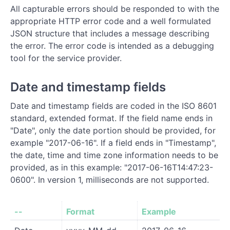
All capturable errors should be responded to with the
appropriate HTTP error code and a well formulated
JSON structure that includes a message describing
the error. The error code is intended as a debugging
tool for the service provider.
Date and timestamp fields
Date and timestamp fields are coded in the ISO 8601
standard, extended format. If the field name ends in
"Date", only the date portion should be provided, for
example "2017-06-16". If a field ends in "Timestamp",
the date, time and time zone information needs to be
provided, as in this example: "2017-06-16T14:47:23-
0600". In version 1, milliseconds are not supported.
--
Format
Example