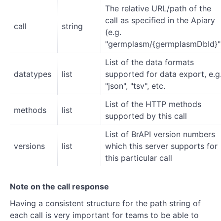
The relative URL/path of the
call as specified in the Apiary
call
string
(e.g.
"germplasm/{germplasmDbId}"
List of the data formats
datatypes
list
supported for data export, e.g
"json", "tsv", etc.
List of the HTTP methods
methods
list
supported by this call
List of BrAPI version numbers
versions
list
which this server supports for
this particular call
Note on the call response
Having a consistent structure for the path string of
each call is very important for teams to be able to