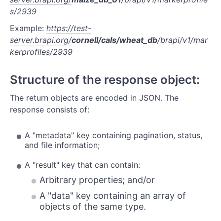
Study
s/2939
Phenotypes
Example:
https://test-
server.brapi.org/
cornell/cals/wheat_db
/brapi/v1/mar
Traits
kerprofiles/2939
Observation Variables
Structure of the response object:
Genome Maps
The return objects are encoded in JSON. The
Locations
response consists of:
Samples
A "metadata" key containing pagination, status,
Vendor Samples
and file information;
A "result" key that can contain:
Arbitrary properties; and/or
A "data" key containing an array of
objects of the same type.